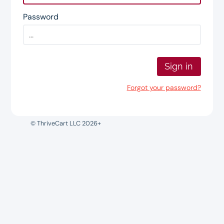
Password
Sign in
Forgot your password?
© ThriveCart LLC 2026+