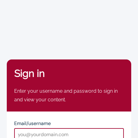
Sign in
Enter your username and password to sign in
and view your content.
Email/username